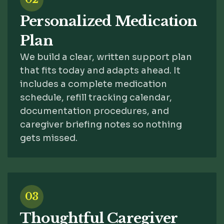
Personalized Medication
Plan
We build a clear, written support plan
that fits today and adapts ahead. It
includes a complete medication
schedule, refill tracking calendar,
documentation procedures, and
caregiver briefing notes so nothing
gets missed.
03
Thoughtful Caregiver