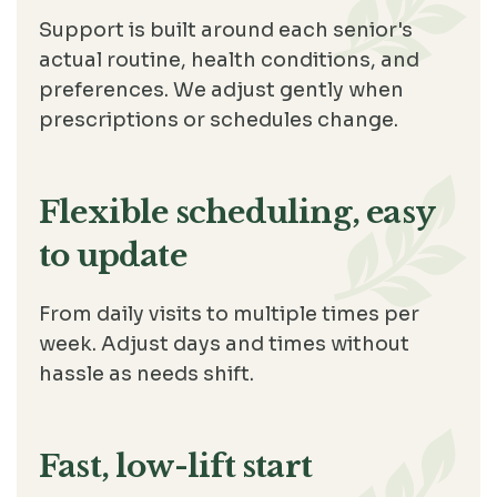
Support is built around each senior's
actual routine, health conditions, and
preferences. We adjust gently when
prescriptions or schedules change.
Flexible scheduling, easy
to update
From daily visits to multiple times per
week. Adjust days and times without
hassle as needs shift.
Fast, low-lift start