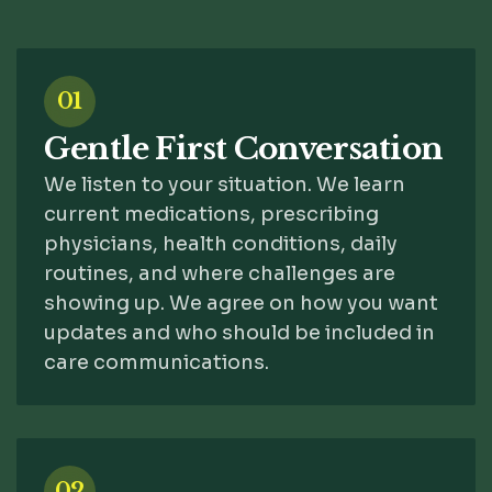
01
Gentle First Conversation
We listen to your situation. We learn
current medications, prescribing
physicians, health conditions, daily
routines, and where challenges are
showing up. We agree on how you want
updates and who should be included in
care communications.
02