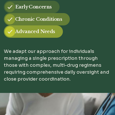
Early Concerns
Chronic Conditions
Advanced Needs
We adapt our approach for individuals
managing a single prescription through
those with complex, multi-drug regimens
requiring comprehensive daily oversight and
close provider coordination.