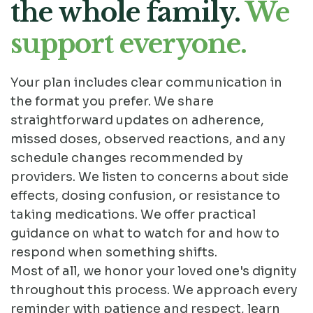
the whole family.
We
support everyone.
Your plan includes clear communication in
the format you prefer. We share
straightforward updates on adherence,
missed doses, observed reactions, and any
schedule changes recommended by
providers. We listen to concerns about side
effects, dosing confusion, or resistance to
taking medications. We offer practical
guidance on what to watch for and how to
respond when something shifts.
Most of all, we honor your loved one's dignity
throughout this process. We approach every
reminder with patience and respect, learn