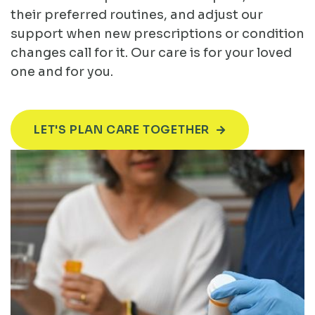
their preferred routines, and adjust our
support when new prescriptions or condition
changes call for it. Our care is for your loved
one and for you.
LET'S PLAN CARE TOGETHER
