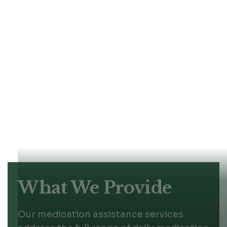
health risks.
Our caregivers receive targeted training
in medication management protocols,
safety observation, and communication
with healthcare teams. We help seniors
follow prescribed schedules consistently
while respecting their autonomy and
dignity. Each plan fits the individual's
medications, health conditions, and daily
routine, so support feels natural rather
than intrusive.
What We Provide
Our medication assistance services