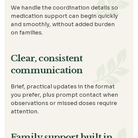
We handle the coordination details so
medication support can begin quickly
and smoothly, without added burden
on families.
Clear, consistent
communication
Brief, practical updates in the format
you prefer, plus prompt contact when
observations or missed doses require
attention.
Family support built in