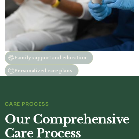
Family support and education
Personalized care plans
CARE PROCESS
Our Comprehensive
Care Process