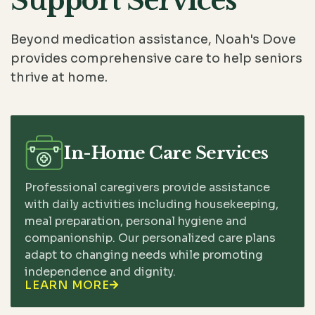
Support Services
Beyond medication assistance, Noah's Dove
provides comprehensive care to help seniors
thrive at home.
In-Home Care Services
Professional caregivers provide assistance
with daily activities including housekeeping,
meal preparation, personal hygiene and
companionship. Our personalized care plans
adapt to changing needs while promoting
independence and dignity.
LEARN MORE
