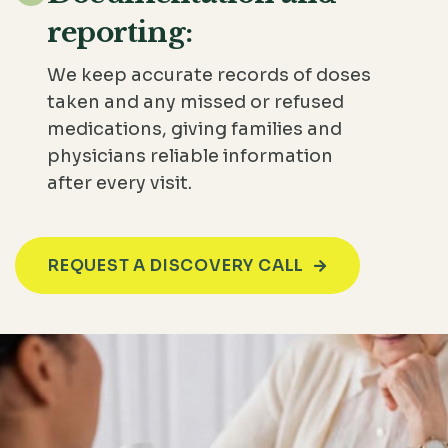
reporting:
We keep accurate records of doses
taken and any missed or refused
medications, giving families and
physicians reliable information
after every visit.
REQUEST A DISCOVERY CALL
