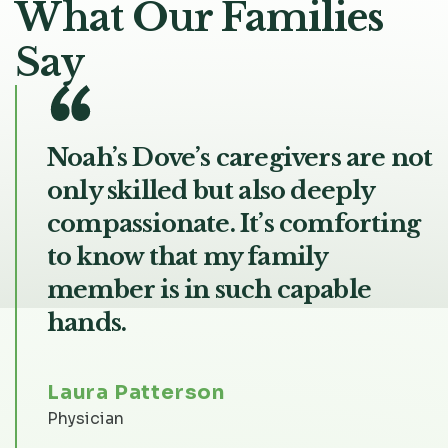
What Our Families
Say
Noah’s Dove’s caregivers are not
only skilled but also deeply
compassionate. It’s comforting
to know that my family
member is in such capable
hands.
Laura Patterson
Physician