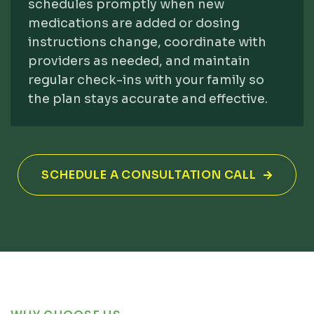
schedules promptly when new
medications are added or dosing
instructions change, coordinate with
providers as needed, and maintain
regular check-ins with your family so
the plan stays accurate and effective.
SCHEDULE A CONSULTATION CALL
