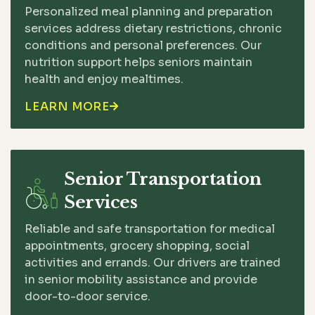
Personalized meal planning and preparation
services address dietary restrictions, chronic
conditions and personal preferences. Our
nutrition support helps seniors maintain
health and enjoy mealtimes.
LEARN MORE

Senior Transportation
Services
Reliable and safe transportation for medical
appointments, grocery shopping, social
activities and errands. Our drivers are trained
in senior mobility assistance and provide
door-to-door service.