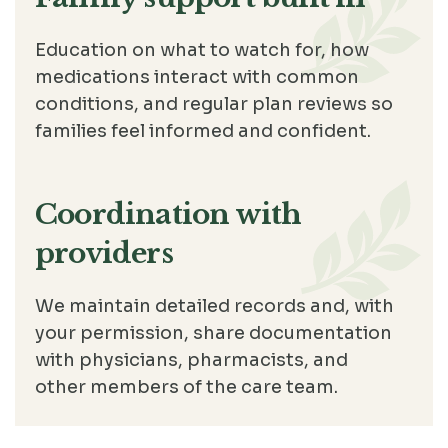
Education on what to watch for, how
medications interact with common
conditions, and regular plan reviews so
families feel informed and confident.
Coordination with
providers
We maintain detailed records and, with
your permission, share documentation
with physicians, pharmacists, and
other members of the care team.