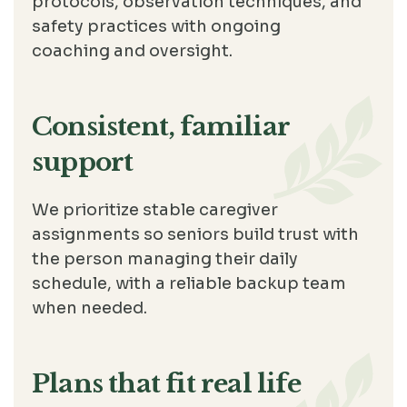
protocols, observation techniques, and
safety practices with ongoing
coaching and oversight.
Consistent, familiar
support
We prioritize stable caregiver
assignments so seniors build trust with
the person managing their daily
schedule, with a reliable backup team
when needed.
Plans that fit real life