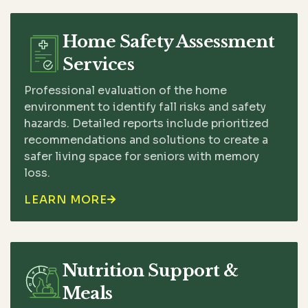
Home Safety Assessment
Services
Professional evaluation of the home
environment to identify fall risks and safety
hazards. Detailed reports include prioritized
recommendations and solutions to create a
safer living space for seniors with memory
loss.
LEARN MORE

Nutrition Support &
Meals