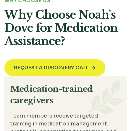
WHY CHOOSE US
Why Choose Noah's
Dove for Medication
Assistance?
REQUEST A DISCOVERY CALL

Medication-trained
caregivers
Team members receive targeted
training in medication management