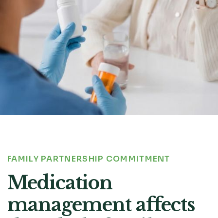
FAMILY PARTNERSHIP COMMITMENT
Medication
management affects