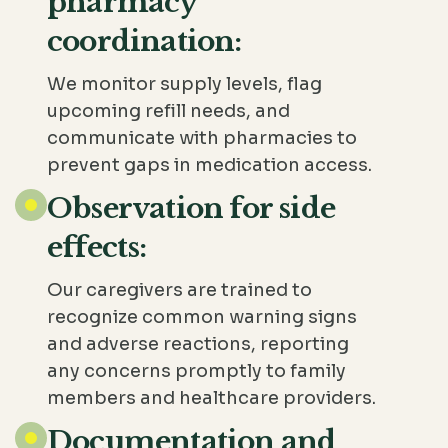
pharmacy
coordination:
We monitor supply levels, flag
upcoming refill needs, and
communicate with pharmacies to
prevent gaps in medication access.
Observation for side
effects:
Our caregivers are trained to
recognize common warning signs
and adverse reactions, reporting
any concerns promptly to family
members and healthcare providers.
Documentation and