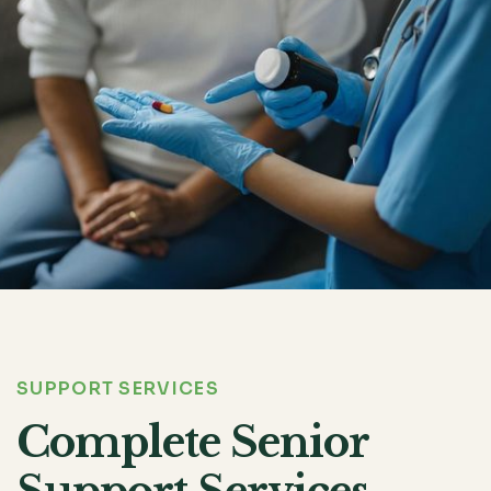
SUPPORT SERVICES
Complete Senior