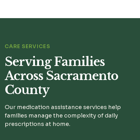
CARE SERVICES
Serving Families
Across Sacramento
County
Our medication assistance services help
families manage the complexity of daily
prescriptions at home.