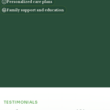
Personalized care plans
Family support and education
TESTIMONIALS