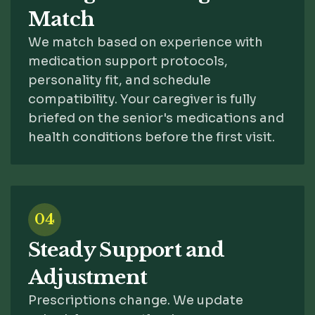
Match
We match based on experience with
medication support protocols,
personality fit, and schedule
compatibility. Your caregiver is fully
briefed on the senior's medications and
health conditions before the first visit.
04
Steady Support and
Adjustment
Prescriptions change. We update