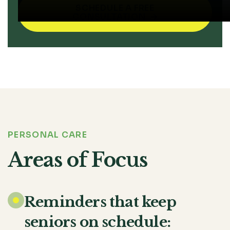
SCHEDULE A FREE
CONSULTATION

PERSONAL CARE
Areas of Focus
Reminders that keep
seniors on schedule: