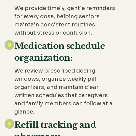
We provide timely, gentle reminders
for every dose, helping seniors
maintain consistent routines
without stress or confusion.
Medication schedule
organization:
We review prescribed dosing
windows, organize weekly pill
organizers, and maintain clear
written schedules that caregivers
and family members can follow at a
glance.
Refill tracking and