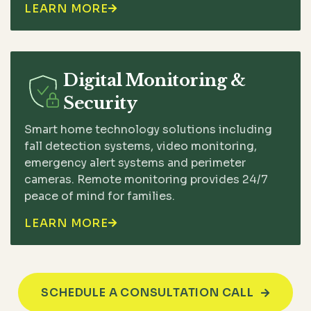
LEARN MORE

Digital Monitoring &
Security
Smart home technology solutions including
fall detection systems, video monitoring,
emergency alert systems and perimeter
cameras. Remote monitoring provides 24/7
peace of mind for families.
LEARN MORE

SCHEDULE A CONSULTATION CALL
