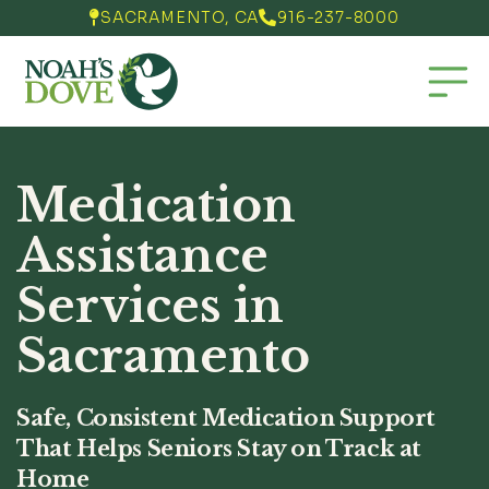
SACRAMENTO, CA
916-237-8000


Medication
Assistance
Services in
Sacramento
Safe, Consistent Medication Support
That Helps Seniors Stay on Track at
Home