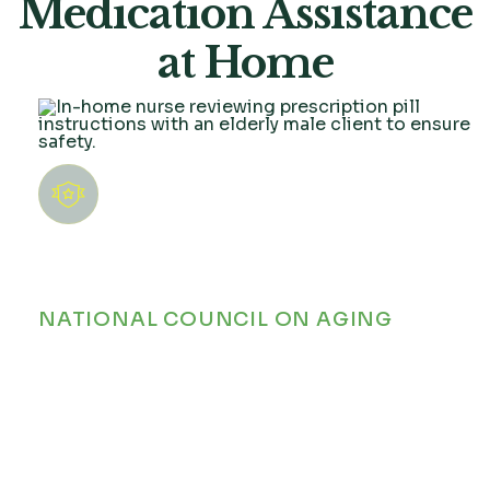
Medication Assistance
at Home
Many older adults manage five or more
prescriptions daily. According to the
NATIONAL COUNCIL ON AGING
,
medication mismanagement is one of
the most common causes of preventable
hospital readmissions among seniors.
Without reliable daily support, keeping
up with complex schedules poses real