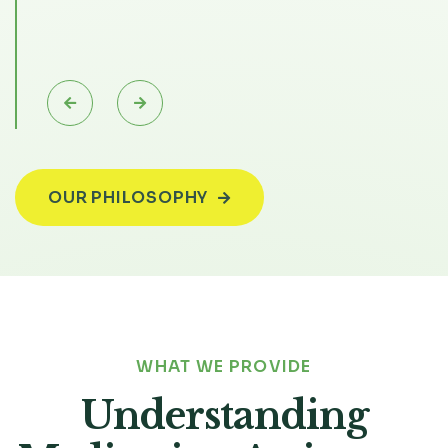


Slide 6 of 6.
OUR PHILOSOPHY

WHAT WE PROVIDE
Understanding