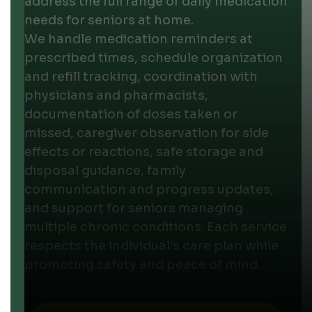
address the full range of daily medication
needs for seniors at home.
We handle medication reminders at
prescribed times, schedule organization
and refill tracking, coordination with
physicians and pharmacists,
documentation of doses taken or
missed, caregiver observation for side
effects or reactions, safe storage and
disposal guidance, family
communication and progress updates,
and support for seniors managing
multiple chronic conditions. Each service
respects the individual's care plan while
promoting safety and peace of mind.