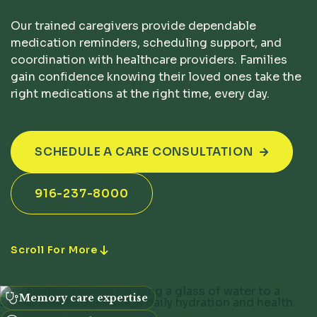
Our trained caregivers provide dependable
medication reminders, scheduling support, and
coordination with healthcare providers. Families
gain confidence knowing their loved ones take the
right medications at the right time, every day.
SCHEDULE A CARE CONSULTATION

916-237-8000
Scroll For More
Memory care expertise