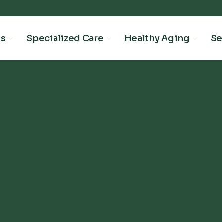
es
Specialized Care
Healthy Aging
Se