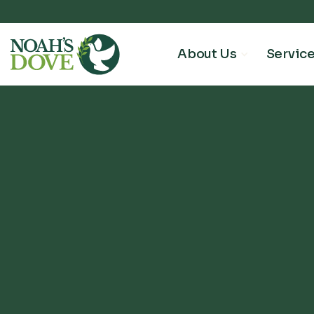
About Us
Servic