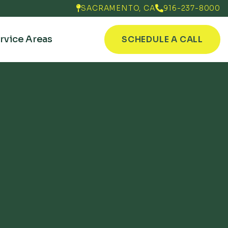
SACRAMENTO, CA
916-237-8000


rvice Areas
SCHEDULE A CALL