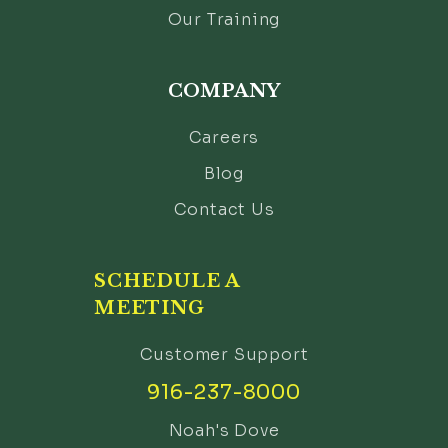
Our Training
COMPANY
Careers
Blog
Contact Us
SCHEDULE A
MEETING
Customer Support
916-237-8000
Noah's Dove