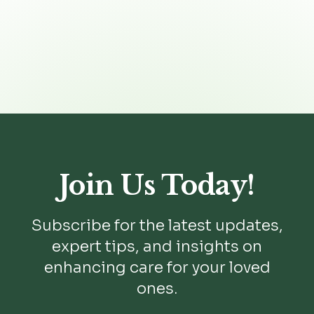

Join Us Today!
Subscribe for the latest updates,
expert tips, and insights on
enhancing care for your loved
ones.