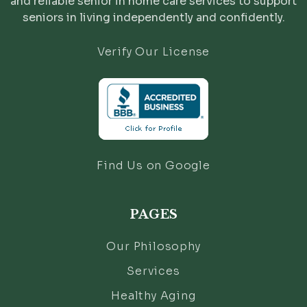
and reliable senior in home care services to support
seniors in living independently and confidently.
Verify Our License
Find Us on Google
PAGES
Our Philosophy
Services
Healthy Aging