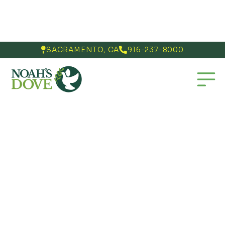
SACRAMENTO, CA
916-237-8000

