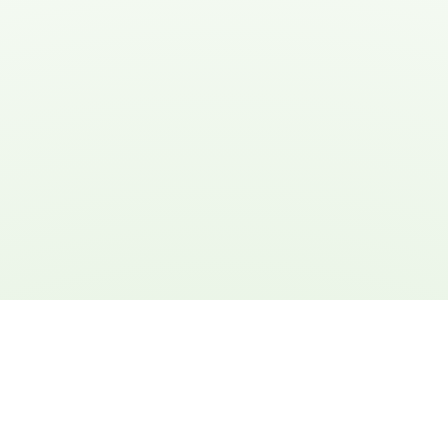
Michael Thompson
Engineer