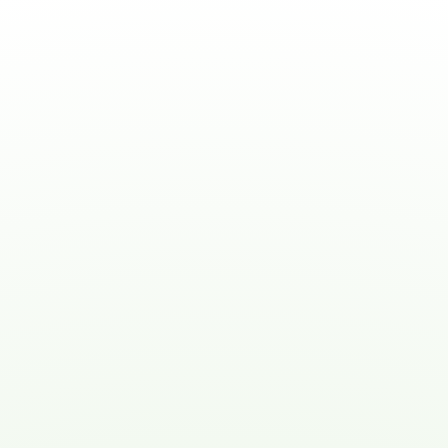
Noah's Dove has truly exceeded
our expectations. The
compassionate care and
attention to detail they provide
have made a world of
difference for my aging
parents. I highly recommend
their services!