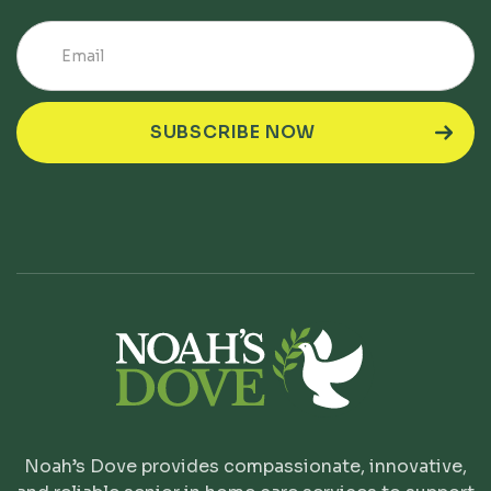
Noah’s Dove provides compassionate, innovative,