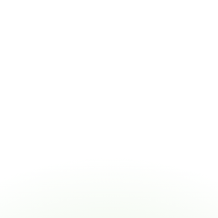
Toni Uhe
HCO
Administrator