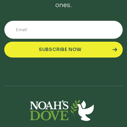
ones.