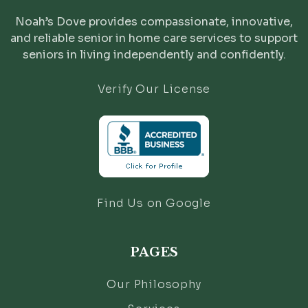
Noah’s Dove provides compassionate, innovative,
and reliable senior in home care services to support
seniors in living independently and confidently.
Verify Our License
Find Us on Google
PAGES
Our Philosophy