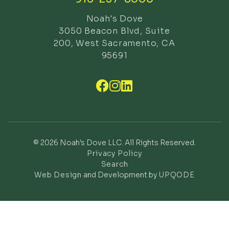
Noah's Dove
3050 Beacon Blvd, Suite
200, West Sacramento, CA
95691



© 2026 Noah's Dove LLC. All Rights Reserved.
Privacy Policy
Search
Web Design
and Development by
UPQODE