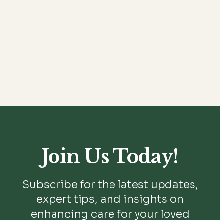
READ MORE

Join Us Today!
Subscribe for the latest updates,
expert tips, and insights on
enhancing care for your loved