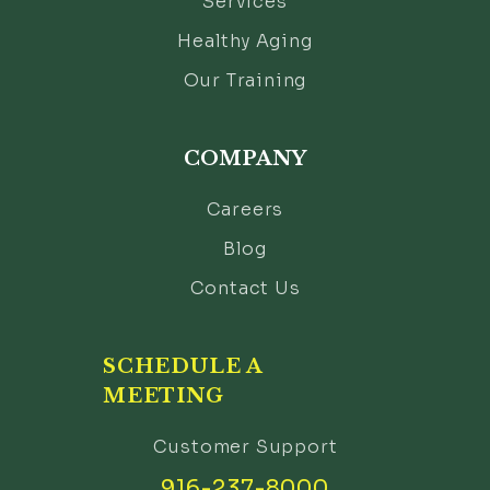
Services
Healthy Aging
Our Training
COMPANY
Careers
Blog
Contact Us
SCHEDULE A
MEETING
Customer Support
916-237-8000