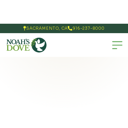
SACRAMENTO, CA
916-237-8000

